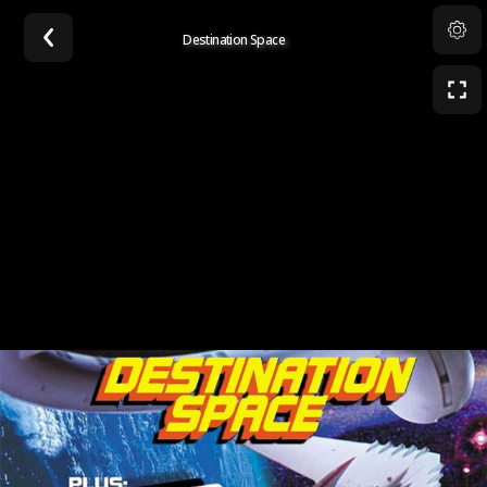
Destination Space