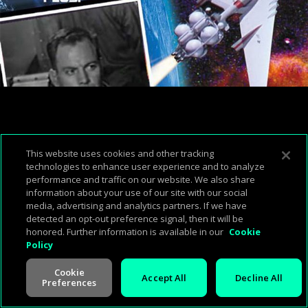
This website uses cookies and other tracking
technologies to enhance user experience and to analyze
performance and traffic on our website. We also share
information about your use of our site with our social
media, advertising and analytics partners. If we have
detected an opt-out preference signal, then it will be
honored. Further information is available in our
Cookie
Policy
00:50:37
00:00:00
Cookie
Accept All
Decline All
Preferences