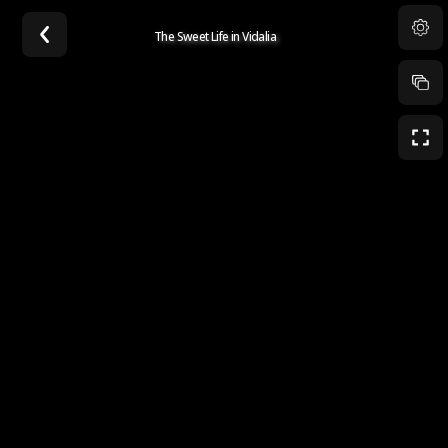
The Sweet Life in Vidalia