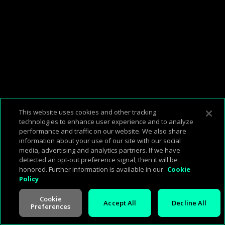
This website uses cookies and other tracking
technologies to enhance user experience and to analyze
performance and traffic on our website. We also share
information about your use of our site with our social
media, advertising and analytics partners. If we have
detected an opt-out preference signal, then it will be
honored. Further information is available in our
Cookie
Policy
00:22:02
00:00:00
Cookie
Accept All
Decline All
Preferences