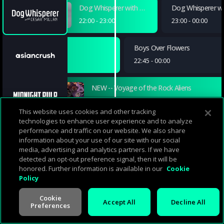
Dog Whisperer with Cesar Millan
Dog Whisperer wit
22:00
-
23:00
23:00
-
00:00
Boys Over Flowers
Boys Over Flowers
21:30
-
22:45
22:45
-
00:00
NEW -- Voyage of the Rock Aliens
22:05
-
23:55
This website uses cookies and other tracking
technologies to enhance user experience and to analyze
Pygamilion and Elly
Elly Races Jethrine
The Great Feud
performance and traffic on our website. We also share
information about your use of our site with our social
21:59
-
22:31
22:31
-
23:00
23:00
-
23:30
media, advertising and analytics partners. If we have
detected an opt-out preference signal, then it will be
Flame of Recca (English Dubbed)
Flame of Recca (English Dubbed)
Hajime no Ippo (English Dubbed)
honored. Further information is available in our
Cookie
Policy
22:00
-
22:30
22:30
-
23:00
23:00
-
23:30
Cookie
Accept All
Decline All
Preferences
The Christmas Venue
22:15
-
23:59