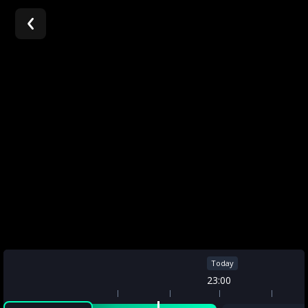
A
article
Today
Today
22:00
23:00