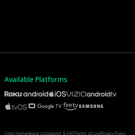
Available Platforms
Corp Home
About Us
Support & FAQ
Terms of Use
Privacy Policy