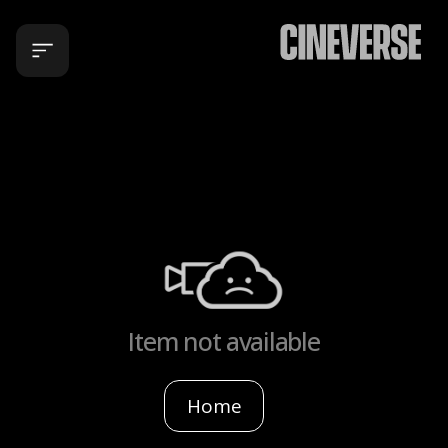
Item not available
Home