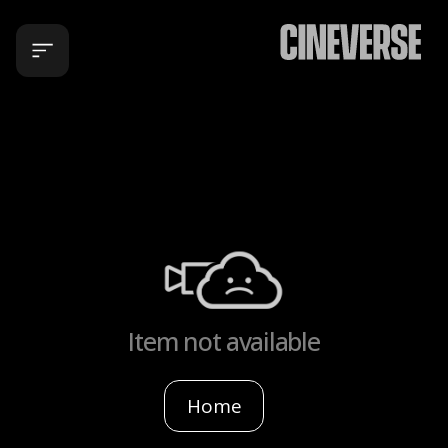
Item not available
Home