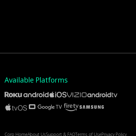
Available Platforms
Corp Home
About Us
Support & FAQ
Terms of Use
Privacy Policy