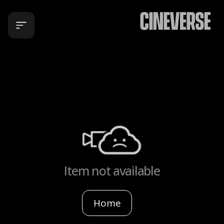
Item not available
Home