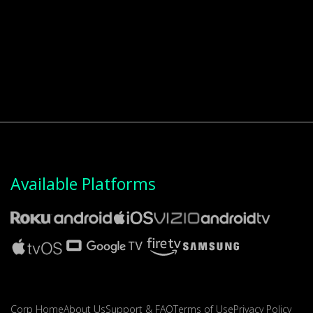
Available Platforms
Corp Home
About Us
Support & FAQ
Terms of Use
Privacy Policy