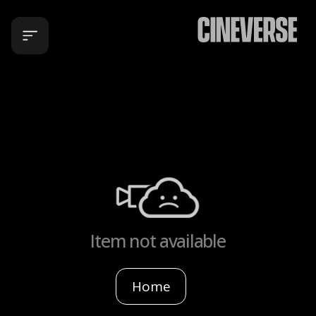
Item not available
Home