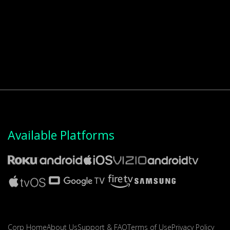
Available Platforms
Corp Home
About Us
Support & FAQ
Terms of Use
Privacy Policy