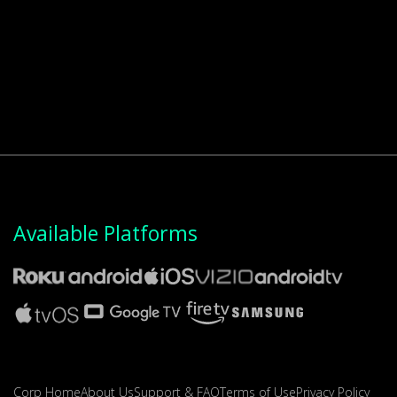
Available Platforms
Corp Home
About Us
Support & FAQ
Terms of Use
Privacy Policy