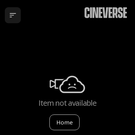
Item not available
Home