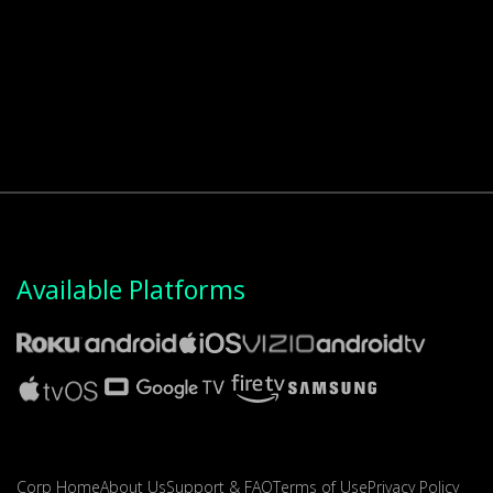
Available Platforms
Corp Home
About Us
Support & FAQ
Terms of Use
Privacy Policy