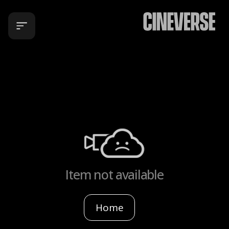
Item not available
Home