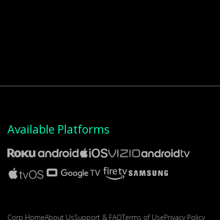
Available Platforms
Corp Home
About Us
Support & FAQ
Terms of Use
Privacy Policy