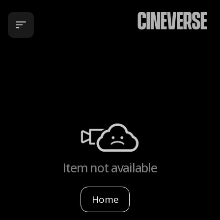
Item not available
Home