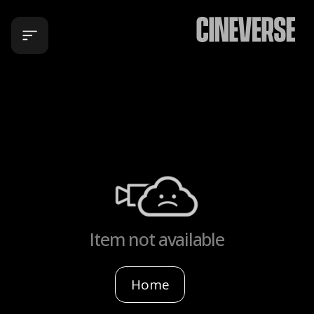
Item not available
Home