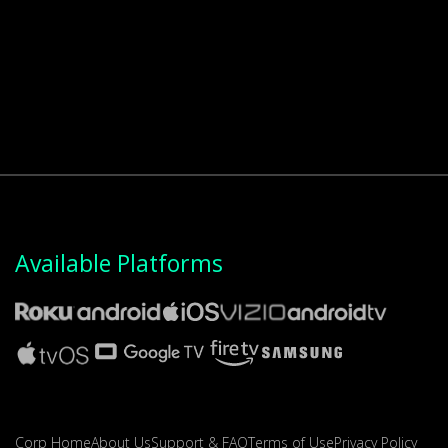
Available Platforms
Corp Home
About Us
Support & FAQ
Terms of Use
Privacy Policy