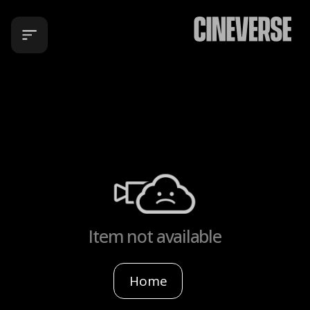
Item not available
Home