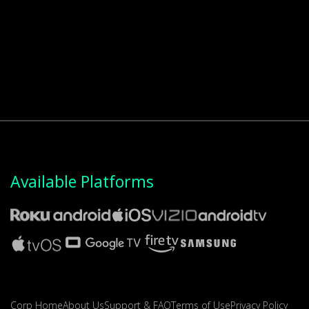
Available Platforms
Corp Home
About Us
Support & FAQ
Terms of Use
Privacy Policy