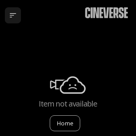
Item not available
Home