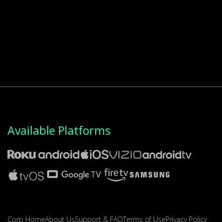
Available Platforms
Corp Home
About Us
Support & FAQ
Terms of Use
Privacy Policy