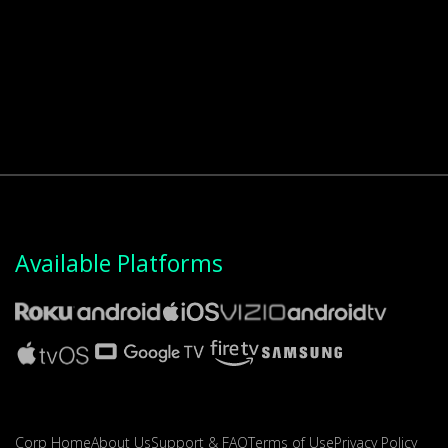
Available Platforms
Corp Home
About Us
Support & FAQ
Terms of Use
Privacy Policy