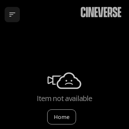
Item not available
Home