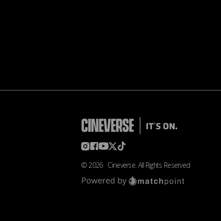
©
2026
Cineverse
. All Rights Reserved