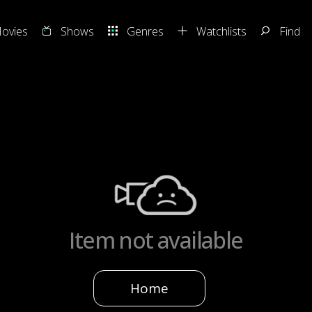
ovies
Shows
Genres
Watchlists
Find
Item not available
Home