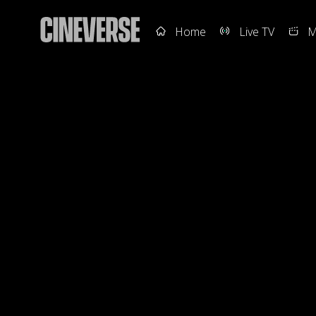
Home
Live TV
M