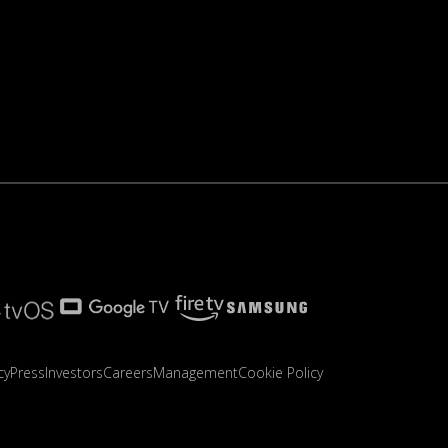
cy
Press
Investors
Careers
Management
Cookie Policy