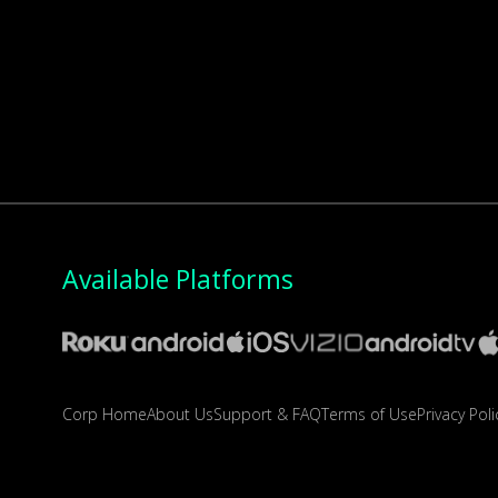
Available Platforms
Corp Home
About Us
Support & FAQ
Terms of Use
Privacy Poli