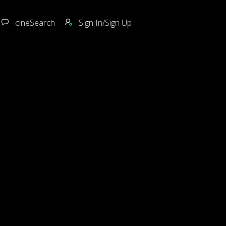
cineSearch
Sign In/Sign Up