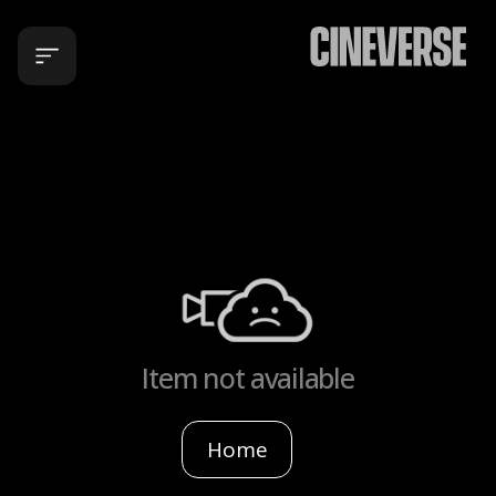
Item not available
Home