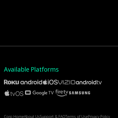
Available Platforms
Corp Home
About Us
Support & FAQ
Terms of Use
Privacy Policy