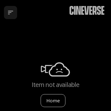
Item not available
Home