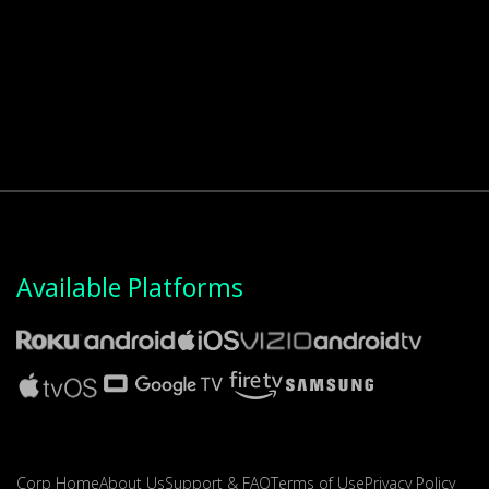
Available Platforms
Corp Home
About Us
Support & FAQ
Terms of Use
Privacy Policy