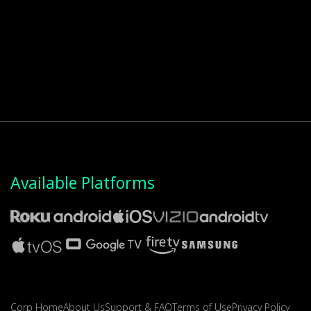
Available Platforms
Corp Home
About Us
Support & FAQ
Terms of Use
Privacy Policy