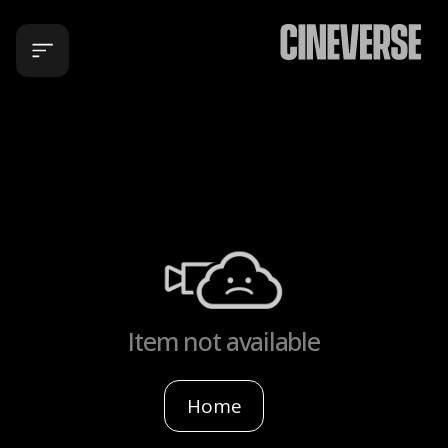
Item not available
Home