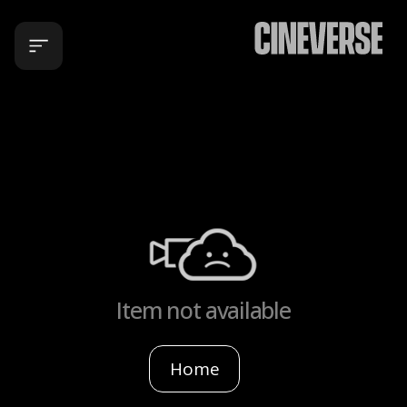
Item not available
Home