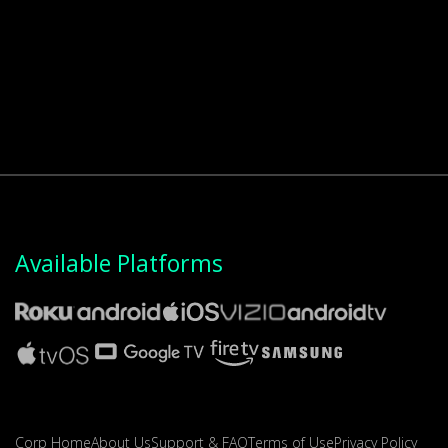
Available Platforms
Corp Home
About Us
Support & FAQ
Terms of Use
Privacy Policy