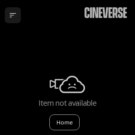
Item not available
Home