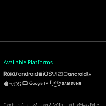
Available Platforms
Corp Home
About Us
Support & FAQ
Terms of Use
Privacy Policy