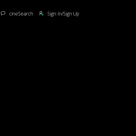
cineSearch
Sign In/Sign Up