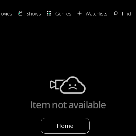
ovies
Shows
Genres
Watchlists
Find
Item not available
Home