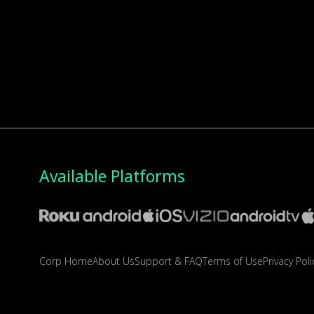
Available Platforms
Corp Home
About Us
Support & FAQ
Terms of Use
Privacy Poli