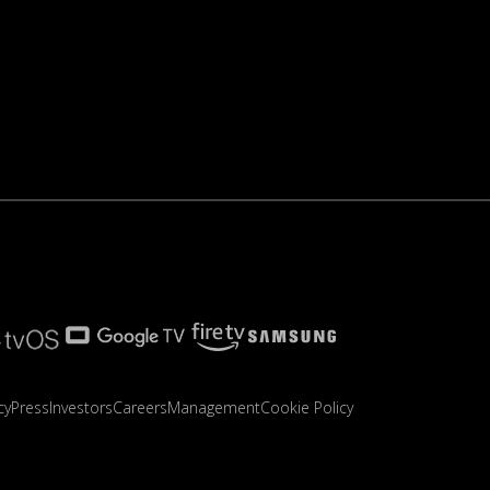
cy
Press
Investors
Careers
Management
Cookie Policy