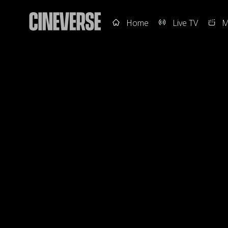
Home
Live TV
M