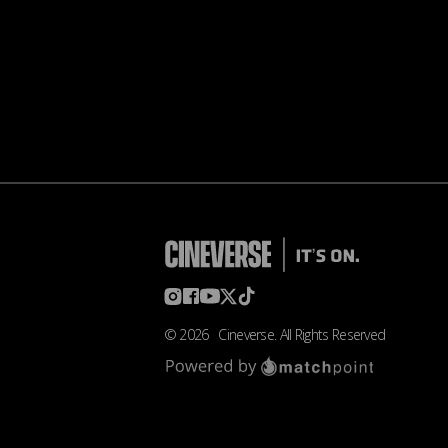
©
2026
Cineverse
. All Rights Reserved