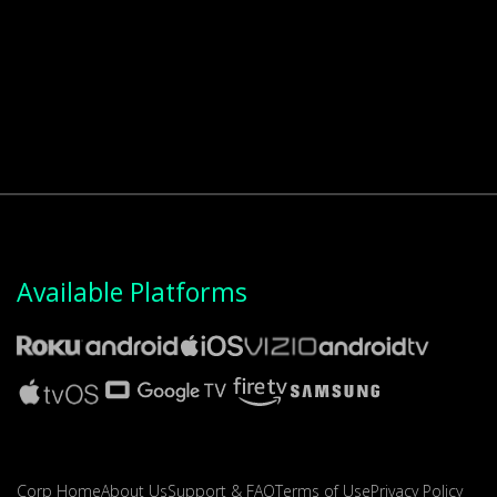
Available Platforms
Corp Home
About Us
Support & FAQ
Terms of Use
Privacy Policy