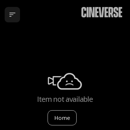
Item not available
Home