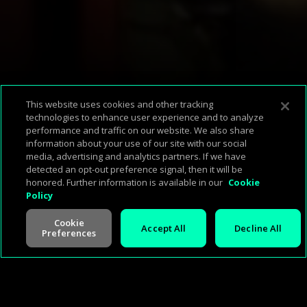
Available Platforms
This website uses cookies and other tracking
technologies to enhance user experience and to analyze
performance and traffic on our website. We also share
Corp Home
About Us
Support & FAQ
Terms of Use
Privacy Policy
information about your use of our site with our social
media, advertising and analytics partners. If we have
Press
Investors
Careers
Management
Cookie Policy
detected an opt-out preference signal, then it will be
honored. Further information is available in our
Cookie
Policy
Cookie
Accept All
Decline All
Preferences
V -
2.0.260713
©
2026
Cineverse
. All Rights Reserved