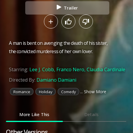
Trailer
A man is bent on avenging the death of his sister,
the convicted murderess of her own lover.
Starring:
Lee J. Cobb
,
Franco Nero
,
Claudia Cardinale
Directed By:
Damiano Damiani
... Show More
Romance
Holiday
Comedy
More Like This
Details
Other Versions