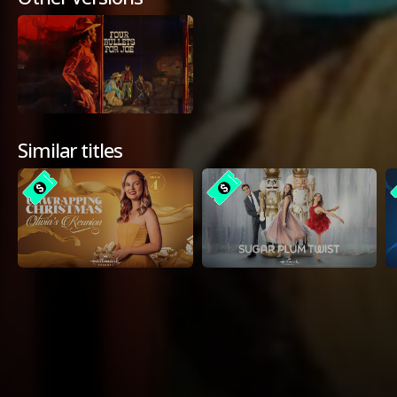
Similar titles