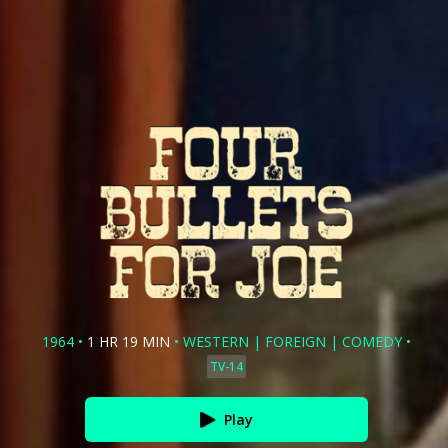
1964
•
1 HR 19 MIN
•
WESTERN
|
FOREIGN
|
COMEDY
•
TV-14
Play