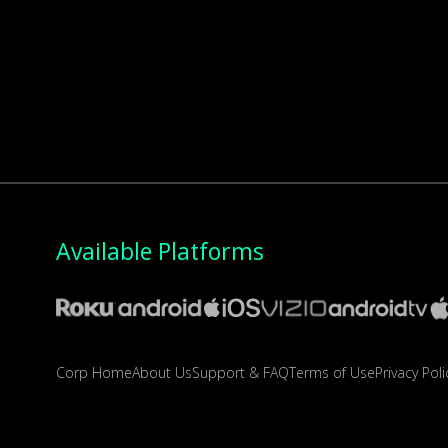
Available Platforms
Corp Home
About Us
Support & FAQ
Terms of Use
Privacy Poli