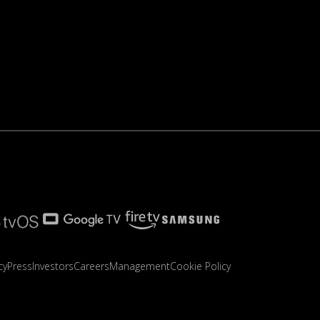
cy
Press
Investors
Careers
Management
Cookie Policy