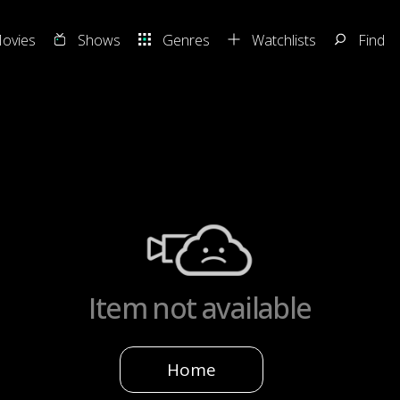
ovies
Shows
Genres
Watchlists
Find
Item not available
Home