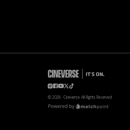
©
2026
Cineverse
. All Rights Reserved