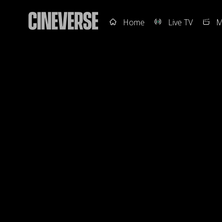
Home
Live TV
M