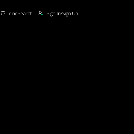
cineSearch
Sign In/Sign Up