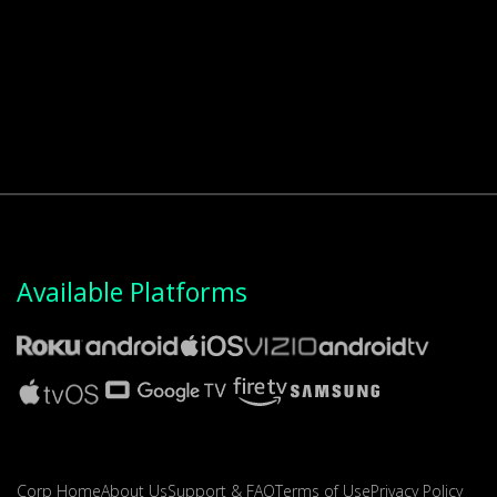
Available Platforms
Corp Home
About Us
Support & FAQ
Terms of Use
Privacy Policy