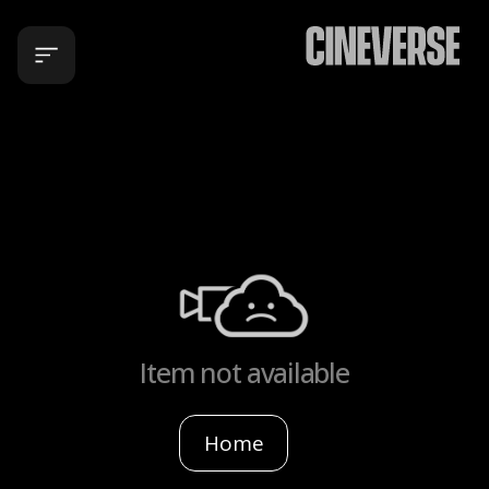
Item not available
Home