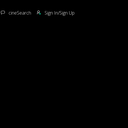
cineSearch
Sign In/Sign Up