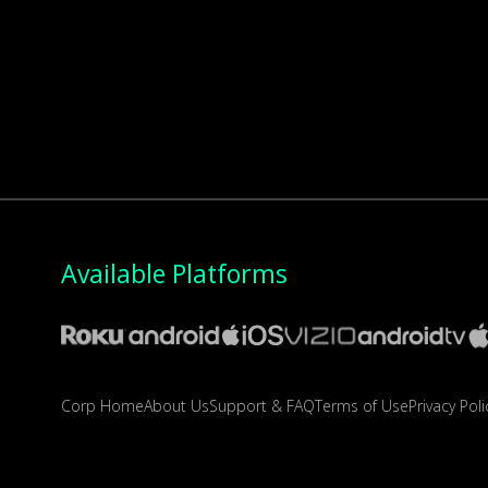
Available Platforms
Corp Home
About Us
Support & FAQ
Terms of Use
Privacy Poli