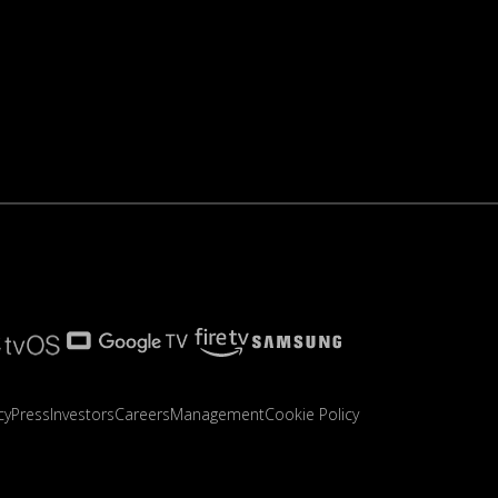
cy
Press
Investors
Careers
Management
Cookie Policy