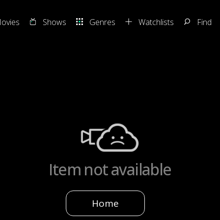
ovies
Shows
Genres
Watchlists
Find
Item not available
Home