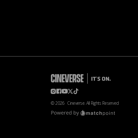
©
2026
Cineverse
. All Rights Reserved