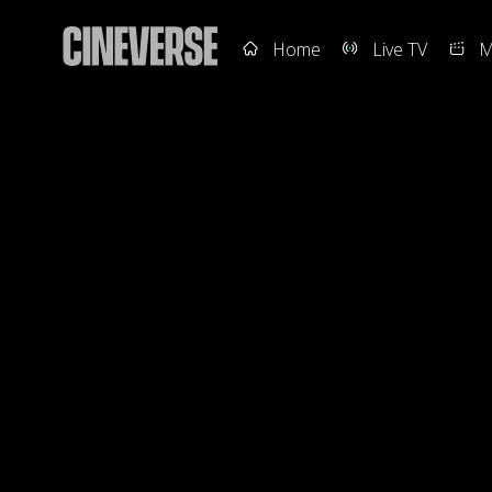
Home
Live TV
M