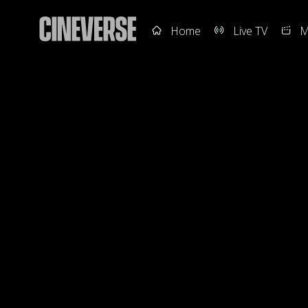
Home
Live TV
M