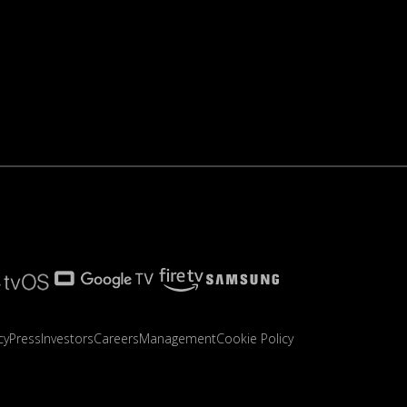
cy
Press
Investors
Careers
Management
Cookie Policy