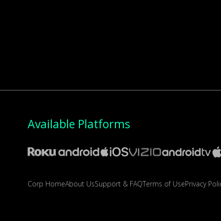
Available Platforms
Corp Home
About Us
Support & FAQ
Terms of Use
Privacy Poli