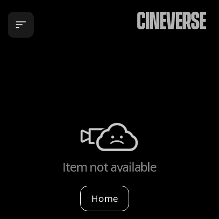
Item not available
Home