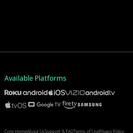
Available Platforms
Corp Home
About Us
Support & FAQ
Terms of Use
Privacy Policy