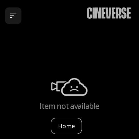
Item not available
Home