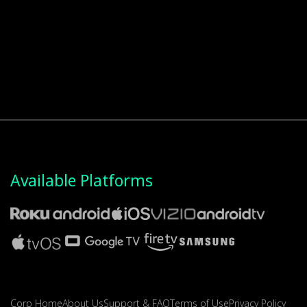
Available Platforms
Corp Home
About Us
Support & FAQ
Terms of Use
Privacy Policy