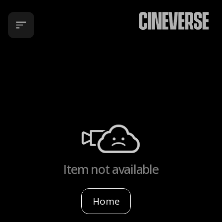
Item not available
Home