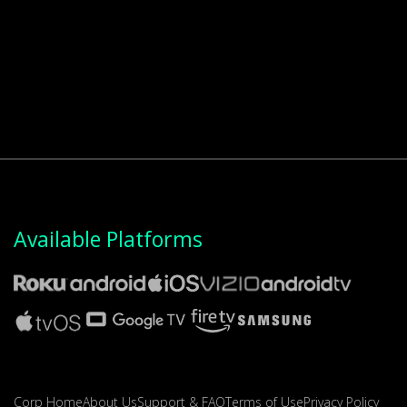
Available Platforms
Corp Home
About Us
Support & FAQ
Terms of Use
Privacy Policy