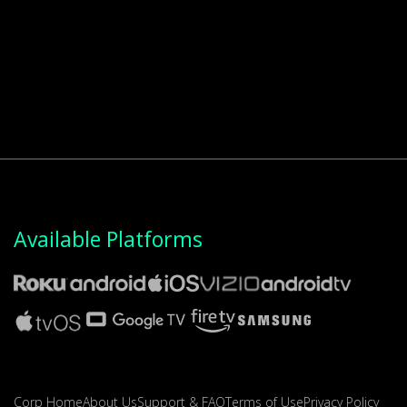
Available Platforms
Corp Home
About Us
Support & FAQ
Terms of Use
Privacy Policy