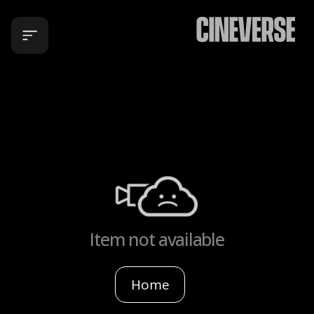
Item not available
Home