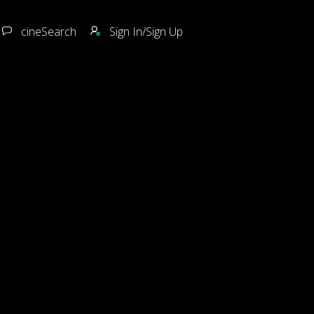
cineSearch
Sign In/Sign Up