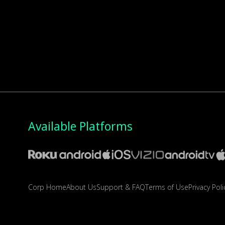
Available Platforms
Corp Home
About Us
Support & FAQ
Terms of Use
Privacy Poli