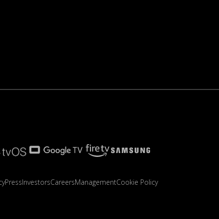
cy
Press
Investors
Careers
Management
Cookie Policy