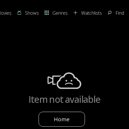
ovies
Shows
Genres
Watchlists
Find
Item not available
Home