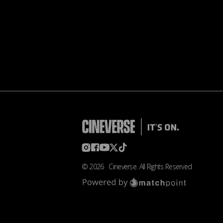
©
2026
Cineverse
. All Rights Reserved