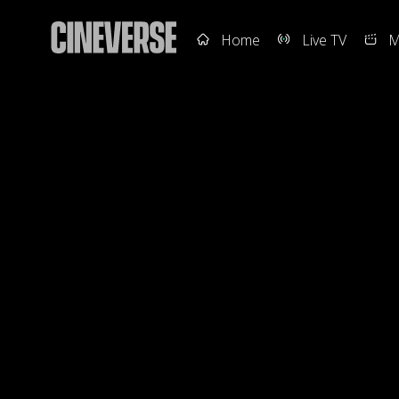
Home
Live TV
M