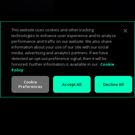
This website uses cookies and other tracking
technologies to enhance user experience and to analyze
performance and traffic on our website. We also share
Corp Home
About Us
Support & FAQ
Terms of Use
Privacy Policy
information about your use of our site with our social
Press
Investors
Careers
Management
Cookie Policy
media, advertising and analytics partners. If we have
detected an opt-out preference signal, then it will be
honored. Further information is available in our
Cookie
Policy
Cookie
Accept All
Decline All
Preferences
©
2026
Cineverse
. All Rights Reserved
V -
2.0.260713