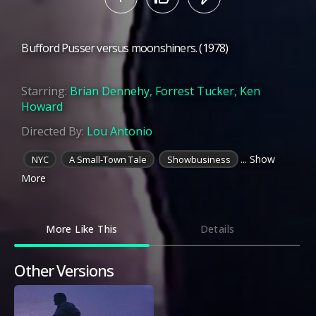
Bufford Pusser versus moonshiners. (1978)
Starring:
Brian Dennehy
,
Forrest Tucker
,
Ken
Howard
Directed By:
Lou Antonio
... Show
NYC
A Small-Town Tale
Showbusiness
More
More Like This
Details
Other Versions