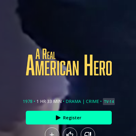
1978
•
1 HR 33 MIN
•
DRAMA
|
CRIME
•
TV-14
Register