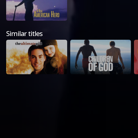
Similar titles
Available Platforms