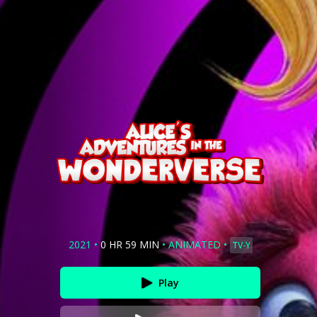
2021
•
0 HR 59 MIN
•
ANIMATED
•
TV-Y
Play