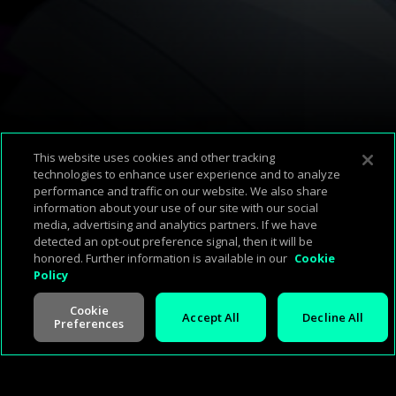
Available Platforms
This website uses cookies and other tracking
technologies to enhance user experience and to analyze
performance and traffic on our website. We also share
Corp Home
About Us
Support & FAQ
Terms of Use
Privacy Policy
information about your use of our site with our social
media, advertising and analytics partners. If we have
Press
Investors
Careers
Management
Cookie Policy
detected an opt-out preference signal, then it will be
honored. Further information is available in our
Cookie
Policy
Cookie
Accept All
Decline All
Preferences
V -
2.0.260713
©
2026
Cineverse
. All Rights Reserved