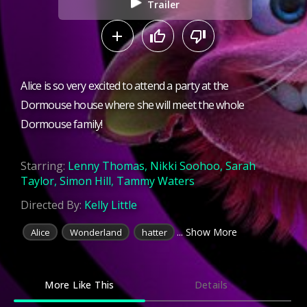
Trailer
Alice is so very excited to attend a party at the
Dormouse house where she will meet the whole
Dormouse family!
Starring:
Lenny Thomas
,
Nikki Soohoo
,
Sarah
Taylor
,
Simon Hill
,
Tammy Waters
Directed By:
Kelly Little
... Show More
Alice
Wonderland
hatter
More Like This
Details