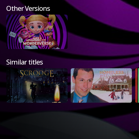
Other Versions
Similar titles