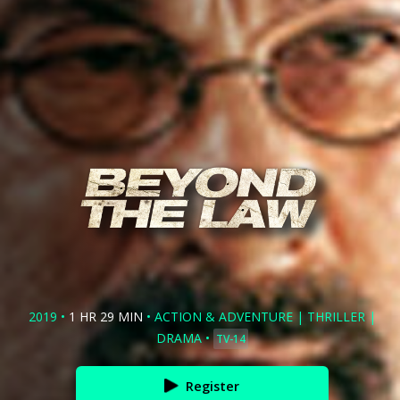
2019
•
1 HR 29 MIN
•
ACTION & ADVENTURE
|
THRILLER
|
DRAMA
•
TV-14
Register