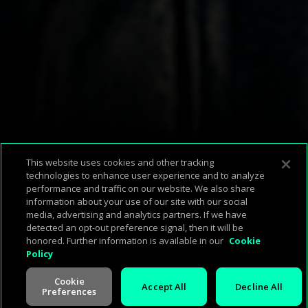
Available Platforms
This website uses cookies and other tracking
technologies to enhance user experience and to analyze
performance and traffic on our website. We also share
information about your use of our site with our social
Corp Home
About Us
Support & FAQ
Terms of Use
Privacy Policy
media, advertising and analytics partners. If we have
Press
Investors
Careers
Management
Cookie Policy
detected an opt-out preference signal, then it will be
honored. Further information is available in our
Cookie
Policy
Cookie
Accept All
Decline All
Preferences
V -
2.0.260713