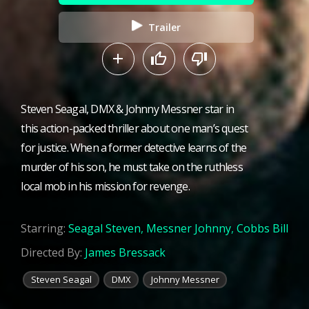
Trailer
Steven Seagal, DMX & Johnny Messner star in
this action-packed thriller about one man’s quest
for justice. When a former detective learns of the
murder of his son, he must take on the ruthless
local mob in his mission for revenge.
Starring:
Seagal Steven
,
Messner Johnny
,
Cobbs Bill
Directed By:
James Bressack
Steven Seagal
DMX
Johnny Messner