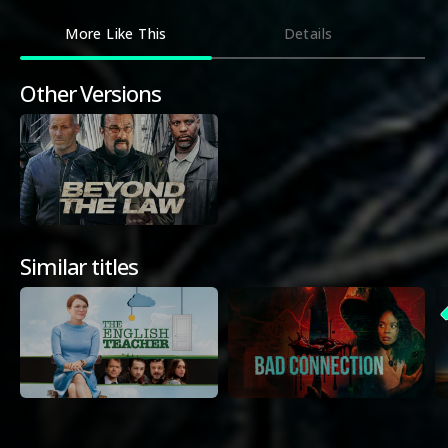
More Like This
Details
Other Versions
Similar titles