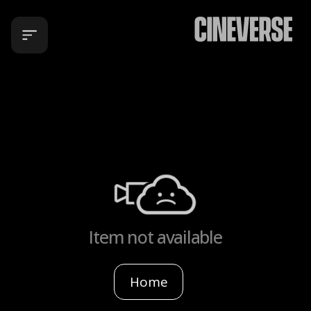
Item not available
Home