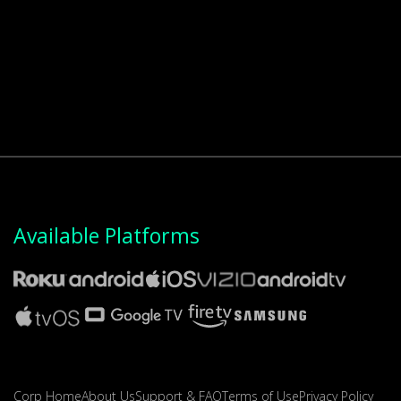
Available Platforms
Corp Home
About Us
Support & FAQ
Terms of Use
Privacy Policy