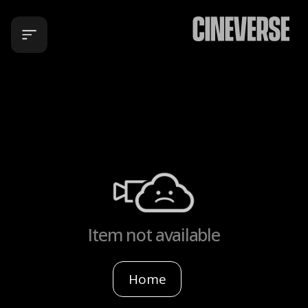
Item not available
Home