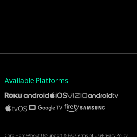
Available Platforms
Corp Home
About Us
Support & FAQ
Terms of Use
Privacy Policy